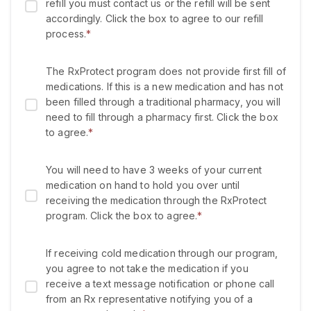
refill you must contact us or the refill will be sent
accordingly. Click the box to agree to our refill
process.
*
The RxProtect program does not provide first fill of
medications. If this is a new medication and has not
been filled through a traditional pharmacy, you will
need to fill through a pharmacy first. Click the box
to agree.
*
You will need to have 3 weeks of your current
medication on hand to hold you over until
receiving the medication through the RxProtect
program. Click the box to agree.
*
If receiving cold medication through our program,
you agree to not take the medication if you
receive a text message notification or phone call
from an Rx representative notifying you of a