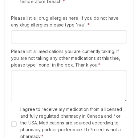
temperature breach.
*
Please list all drug allergies here. If you do not have
any drug allergies please type 'n/a'.
*
Please list all medications you are currently taking. If
you are not taking any other medications at this time,
please type 'none' in the box. Thank you.
*
I agree to receive my medication from a licensed
and fully regulated pharmacy in Canada and / or
the USA. Medications are sourced according to
pharmacy partner preference. RxProtect is not a
pharmacy.
*