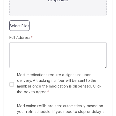
e
d
Select Files
Full Address
*
Most medications require a signature upon
delivery. A tracking number will be sent to the
member once the medication is dispensed. Click
the box to agree.
*
Medication refills are sent automatically based on
your refill schedule. If you need to stop or delay a