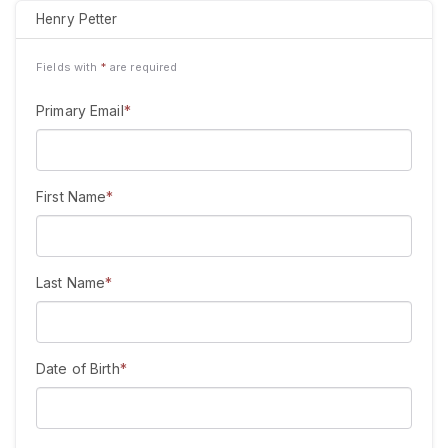
Henry Petter
Fields with
*
are required
Primary Email
*
First Name
*
Last Name
*
Date of Birth
*