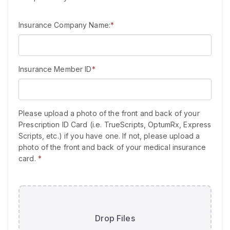
Insurance Company Name:
*
Insurance Member ID
*
Please upload a photo of the front and back of your
Prescription ID Card (i.e. TrueScripts, OptumRx, Express
Scripts, etc.) if you have one. If not, please upload a
photo of the front and back of your medical insurance
card.
*
Drop Files