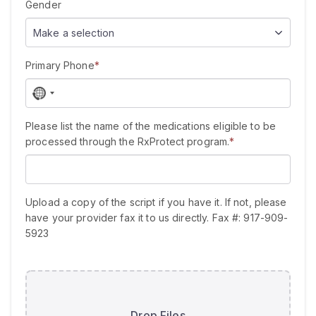
Gender
Make a selection
Primary Phone
*
N
o
c
Please list the name of the medications eligible to be
o
processed through the RxProtect program.
*
u
n
t
r
Upload a copy of the script if you have it. If not, please
y
have your provider fax it to us directly. Fax #: 917-909-
s
5923
e
l
e
c
t
Drop Files