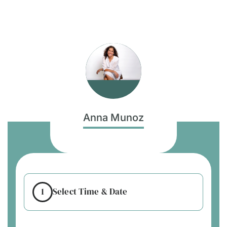
Anna Munoz
1
Select Time & Date