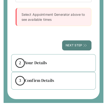
Select Appointment Generator above to
see available times
NEXT STEP
2
Your Details
3
Confirm Details