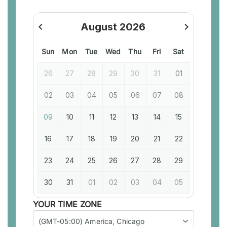
navigate_before
August 2026
navigate_next
previous
next
Sun
Mon
Tue
Wed
Thu
Fri
Sat
26
27
28
29
30
31
01
02
03
04
05
06
07
08
09
10
11
12
13
14
15
16
17
18
19
20
21
22
23
24
25
26
27
28
29
30
31
01
02
03
04
05
YOUR TIME ZONE
(GMT-05:00) America, Chicago