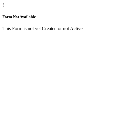
!
Form Not Available
This Form is not yet Created or not Active