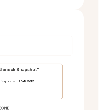
ottleneck Snapshot”
READ MORE
This quick ca...
ZONE