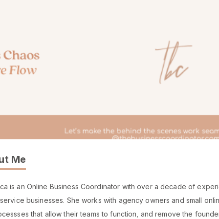
ut Me
a is an Online Business Coordinator with over a decade of experie
 service businesses. She works with agency owners and small online
ocessses that allow their teams to function, and remove the founde