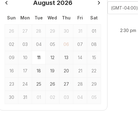
navigate_before
August 2026
navigate_next
previous
next
(GMT-04:00)
Sun
Mon
Tue
Wed
Thu
Fri
Sat
2:30 pm
26
27
28
29
30
31
01
02
03
04
05
06
07
08
09
10
11
12
13
14
15
16
17
18
19
20
21
22
23
24
25
26
27
28
29
30
31
01
02
03
04
05