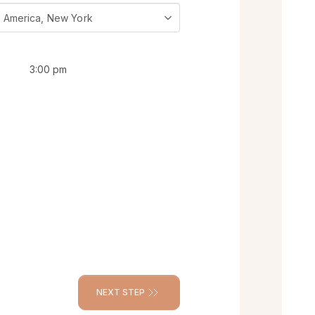
 America, New York
3:00 pm
NEXT STEP