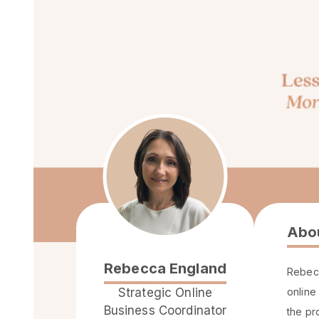
Abo
Rebecca England
Rebecc
Strategic Online
online
Business Coordinator
the pr