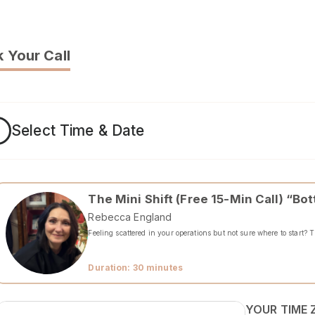
 Your Call
1
Select Time & Date
The Mini Shift (Free 15-Min Call) “B
Rebecca England
Feeling scattered in your operations but not sure where to start? 
Duration: 30 minutes
YOUR TIME 