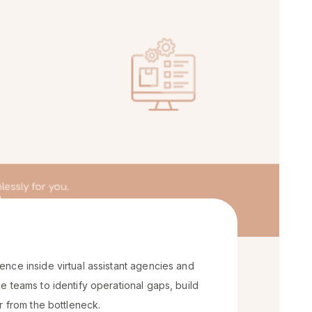
nce inside virtual assistant agencies and
 teams to identify operational gaps, build
r from the bottleneck.