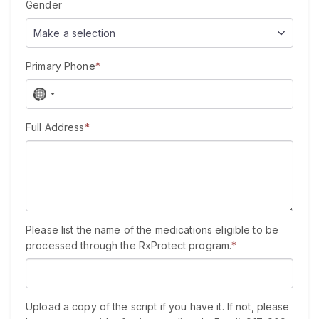
Gender
Make a selection
Primary Phone
*
N
o
c
Full Address
*
o
u
n
t
r
y
s
Please list the name of the medications eligible to be
e
processed through the RxProtect program.
*
l
e
c
t
Upload a copy of the script if you have it. If not, please