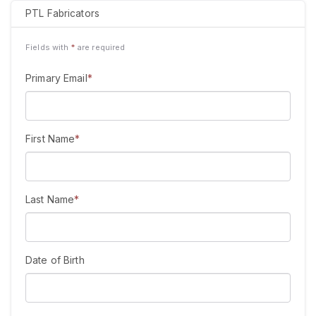
PTL Fabricators
Fields with
*
are required
Primary Email
*
First Name
*
Last Name
*
Date of Birth