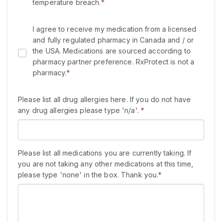
temperature breach.
*
I agree to receive my medication from a licensed
and fully regulated pharmacy in Canada and / or
the USA. Medications are sourced according to
pharmacy partner preference. RxProtect is not a
pharmacy.
*
Please list all drug allergies here. If you do not have
any drug allergies please type 'n/a'.
*
Please list all medications you are currently taking. If
you are not taking any other medications at this time,
please type 'none' in the box. Thank you.
*