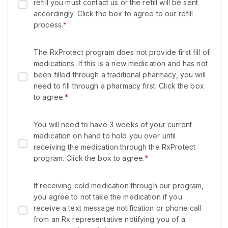
refill you must contact us or the refill will be sent
accordingly. Click the box to agree to our refill
process.
*
The RxProtect program does not provide first fill of
medications. If this is a new medication and has not
been filled through a traditional pharmacy, you will
need to fill through a pharmacy first. Click the box
to agree.
*
You will need to have 3 weeks of your current
medication on hand to hold you over until
receiving the medication through the RxProtect
program. Click the box to agree.
*
If receiving cold medication through our program,
you agree to not take the medication if you
receive a text message notification or phone call
from an Rx representative notifying you of a