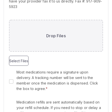
e
have your provider fax it to us directly. Fax #: 917-909-
d
5923
Drop Files
Select Files
Most medications require a signature upon
delivery. A tracking number will be sent to the
member once the medication is dispensed. Click
the box to agree.
*
Medication refills are sent automatically based on
your refill schedule. If you need to stop or delay a